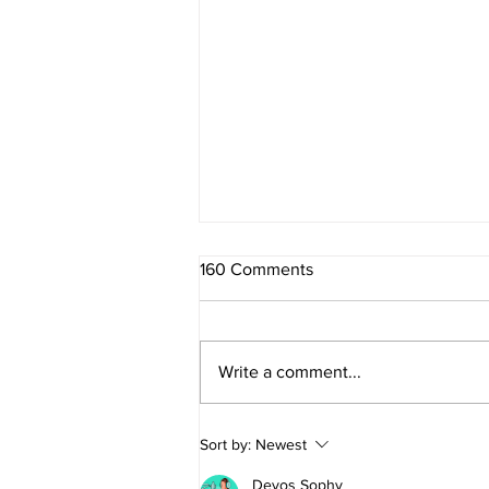
160 Comments
Write a comment...
DESI9N TO DRIVE returns for
Sort by:
Newest
10th year
Devos Sophy