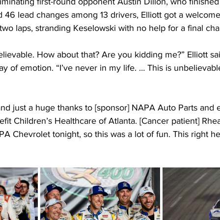
minating first-round opponent Austin Dillon, who finished
ed 46 lead changes among 13 drivers, Elliott got a welcom
wo laps, stranding Keselowski with no help for a final cha
ievable. How about that? Are you kidding me?” Elliott sai
ay of emotion. “I’ve never in my life. … This is unbelievab
and just a huge thanks to [sponsor] NAPA Auto Parts and 
fit Children’s Healthcare of Atlanta. [Cancer patient] Rhea
A Chevrolet tonight, so this was a lot of fun. This right h