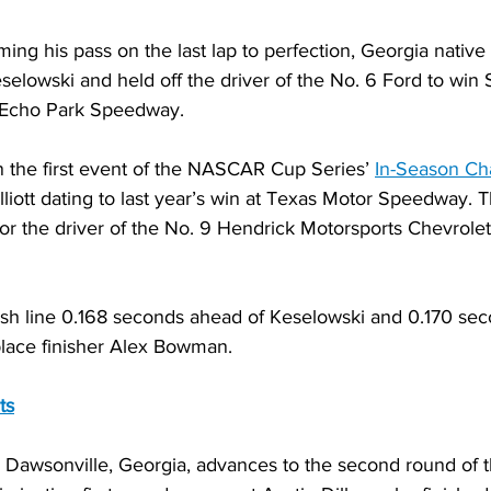
 his pass on the last lap to perfection, Georgia native C
elowski and held off the driver of the No. 6 Ford to win S
 Echo Park Speedway.
n the first event of the NASCAR Cup Series’ 
In-Season Ch
lliott dating to last year’s win at Texas Motor Speedway. 
or the driver of the No. 9 Hendrick Motorsports Chevrolet
inish line 0.168 seconds ahead of Keselowski and 0.170 seco
lace finisher Alex Bowman.
ts
 Dawsonville, Georgia, advances to the second round of th