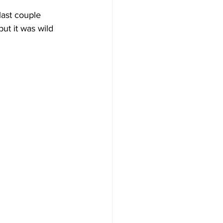
 last couple 
ut it was wild 