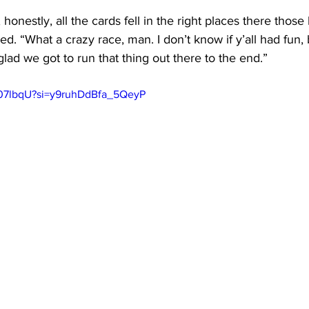
t, honestly, all the cards fell in the right places there those
d. “What a crazy race, man. I don’t know if y’all had fun, b
glad we got to run that thing out there to the end.”
k07lbqU?si=y9ruhDdBfa_5QeyP