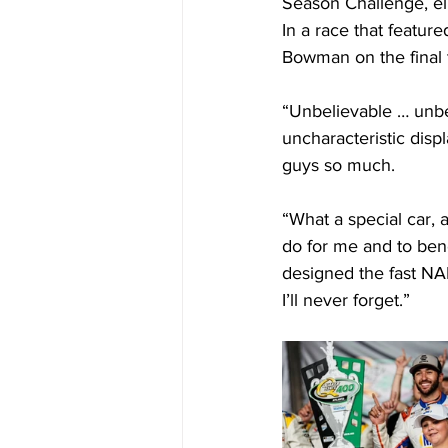
Season Challenge, eli
In a race that featur
Bowman on the final t
“Unbelievable … unbel
uncharacteristic displ
guys so much.
“What a special car, 
do for me and to bene
designed the fast NAP
I’ll never forget.”