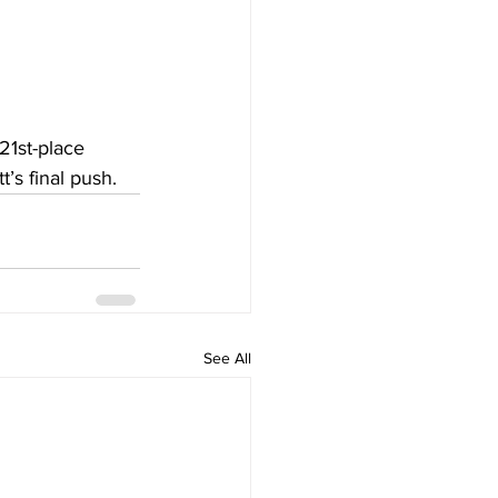
21st-place 
’s final push.
See All