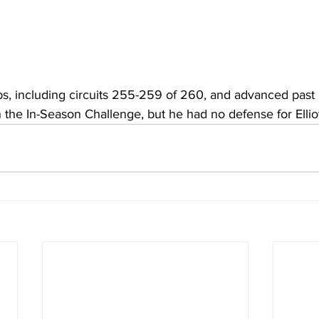
s, including circuits 255-259 of 260, and advanced past 
n the In-Season Challenge, but he had no defense for Elliott