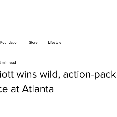
Foundation
Store
Lifestyle
2 min read
iott wins wild, action-pa
ce at Atlanta