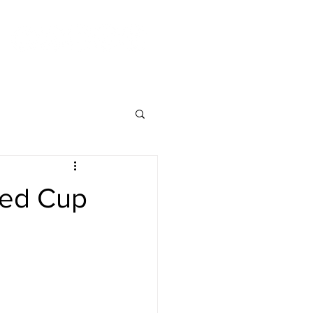
cked Cup