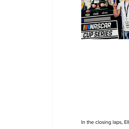
In the closing laps, E