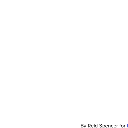
By Reid Spencer for 