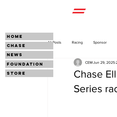
HOME
All Posts
Racing
Sponsor
CHASE
NEWS
CEM
Jun 29, 2025
FOUNDATION
Chase Ell
STORE
Series ra