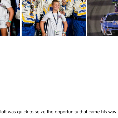
lliott was quick to seize the opportunity that came his way.