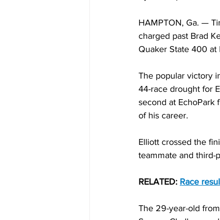
HAMPTON, Ga. — Timing
charged past Brad Kes
Quaker State 400 at
The popular victory i
44-race drought for E
second at EchoPark f
of his career.
Elliott crossed the f
teammate and third-p
RELATED: 
Race resul
The 29-year-old from