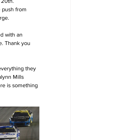
 20th.
e push from 
rge.
d with an 
le. Thank you 
everything they 
lynn Mills 
ere is something 