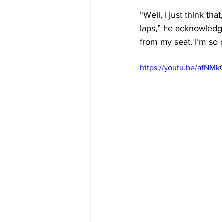
“Well, I just think tha
laps,” he acknowledge
from my seat. I’m so 
https://youtu.be/afNM