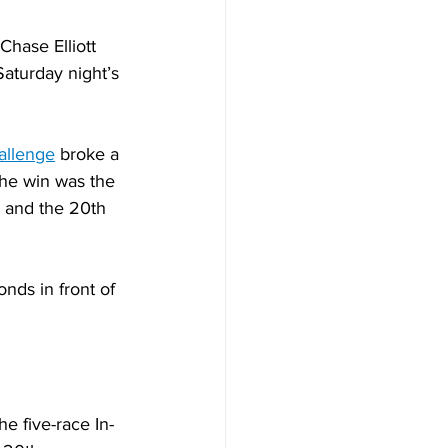
hase Elliott 
aturday night’s 
allenge
 broke a 
The win was the 
 and the 20th 
nds in front of 
e five-race In-