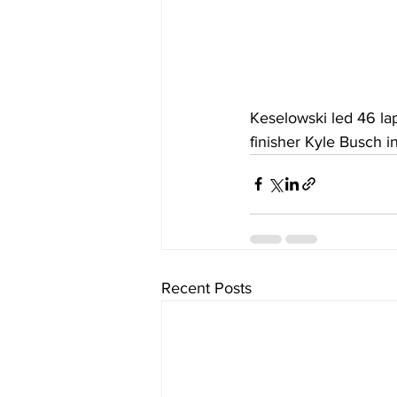
Keselowski led 46 lap
finisher Kyle Busch i
Recent Posts