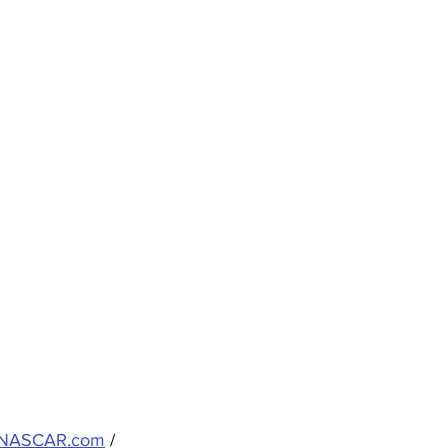
NASCAR.com
 / 