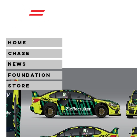
HOME
CHASE
NEWS
FOUNDATION
STORE