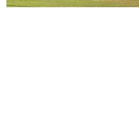
© 2025 Chase Elliott Motorsports
Privacy Policy
/
Terms of Use
Photo Credits:
NK Photography
and
Getty Images