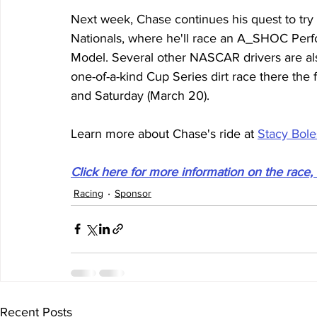
Next week, Chase continues his quest to try di
Nationals, where he'll race an A_SHOC Per
Model. Several other NASCAR drivers are also
one-of-a-kind Cup Series dirt race there the
and Saturday (March 20).
Learn more about Chase's ride at 
Stacy Bole
Click here for more information on the race, 
Racing
Sponsor
Recent Posts