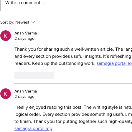
Write a comment...
Elliott Joins Nitro Rallycross for
Elliott leave
Sort by:
Newest
Series Finale in Florida
chance to def
Phoenix
Ansh Verma
2 days ago
Thank you for sharing such a well-written article. The lang
and every section provides useful insights. It’s refreshing
readers. Keep up the outstanding work. 
samagra portal lo
Like
Reply
Ansh Verma
2 days ago
I really enjoyed reading this post. The writing style is nat
logical order. Every section provides something useful, ma
to finish. Thank you for putting together such high-quali
samagra portal mp