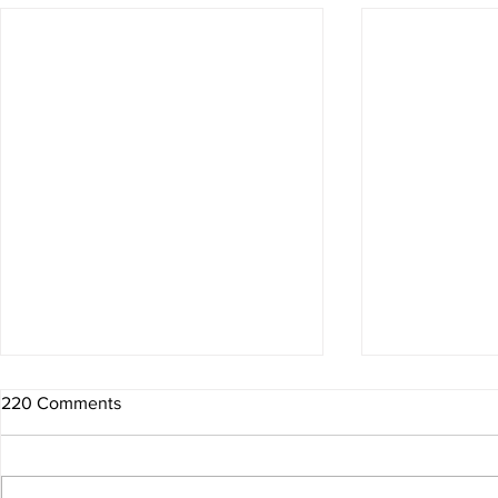
220 Comments