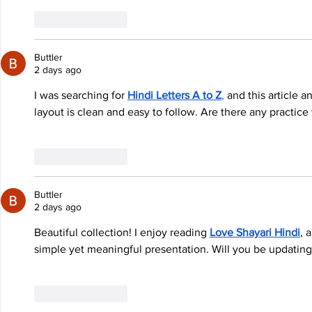
Like
Reply
Buttler
2 days ago
I was searching for 
Hindi Letters A to Z
,
 and this article
layout is clean and easy to follow. Are there any practic
Like
Reply
Buttler
2 days ago
Beautiful collection! I enjoy reading 
Love Shayari Hindi
, 
simple yet meaningful presentation. Will you be updating 
Like
Reply