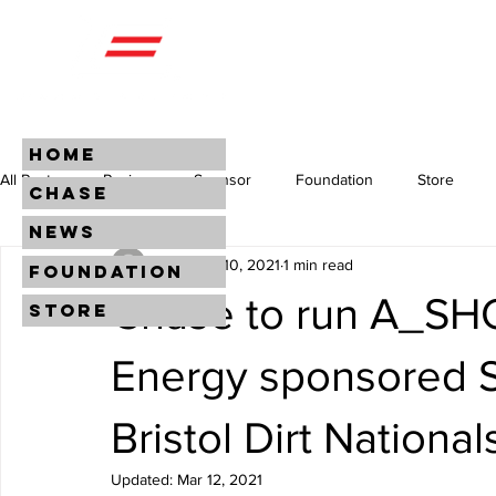
HOME
All Posts
Racing
Sponsor
Foundation
Store
CHASE
NEWS
CEM
Mar 10, 2021
1 min read
FOUNDATION
Chase to run A_SH
STORE
Energy sponsored S
Bristol Dirt National
Updated:
Mar 12, 2021