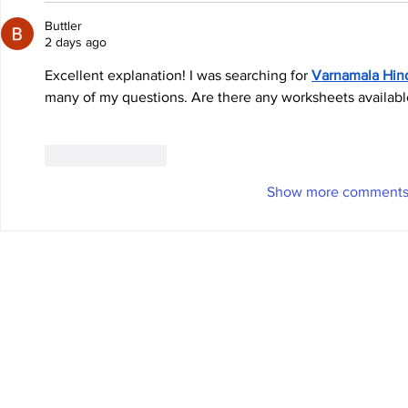
Buttler
2 days ago
Excellent explanation! I was searching for 
Varnamala Hin
many of my questions. Are there any worksheets available
Like
Reply
Show more comment
© 2025 Chase Elliott Motorsports
Privacy Policy
/
Terms of Use
Photo Credits:
NK Photography
and
Getty Images