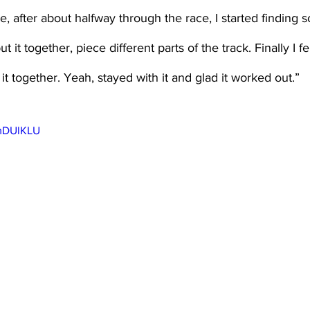
, after about halfway through the race, I started finding s
 it together, piece different parts of the track. Finally I fel
it together. Yeah, stayed with it and glad it worked out.”
UmDUlKLU