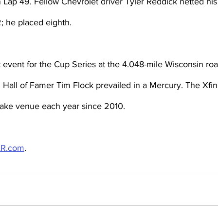
 Lap 49. Fellow Chevrolet driver Tyler Reddick netted his f
2; he placed eighth.
t event for the Cup Series at the 4.048-mile Wisconsin ro
ll of Famer Tim Flock prevailed in a Mercury. The Xfini
 Lake venue each year since 2010.
R.com
.