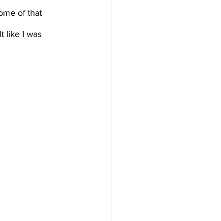
ome of that 
t like I was 