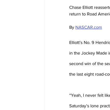
Chase Elliott reasse
return to Road Ameri
By 
NASCAR.com
Elliott’s No. 9 Hendr
in the Jockey Made i
second win of the sea
the last eight road-c
“Yeah, I never felt lik
Saturday’s lone practi