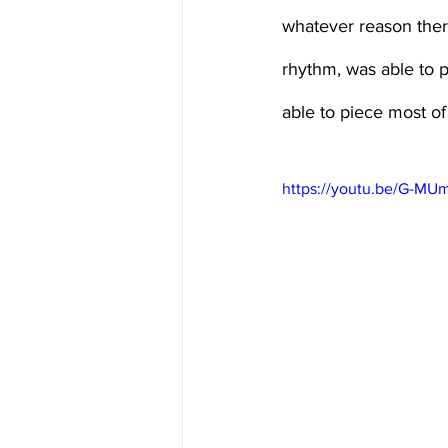
whatever reason there
rhythm, was able to put
able to piece most of 
https://youtu.be/G-M