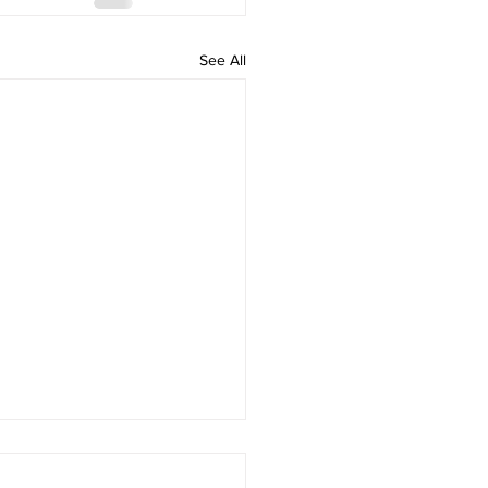
See All