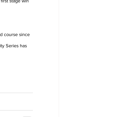
irst stage win 
ad course since 
ty Series has 