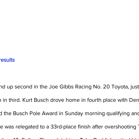
results
nd up second in the Joe Gibbs Racing No. 20 Toyota, jus
in third. Kurt Busch drove home in fourth place with Denn
d the Busch Pole Award in Sunday morning qualifying and l
He was relegated to a 33rd-place finish after overshooting