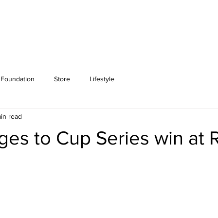
Foundation
Store
Lifestyle
in read
urges to Cup Series win at