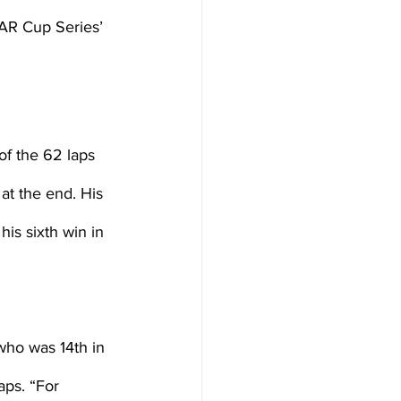
AR Cup Series’ 
of the 62 laps 
at the end. His 
is sixth win in 
 who was 14th in 
aps. “For 