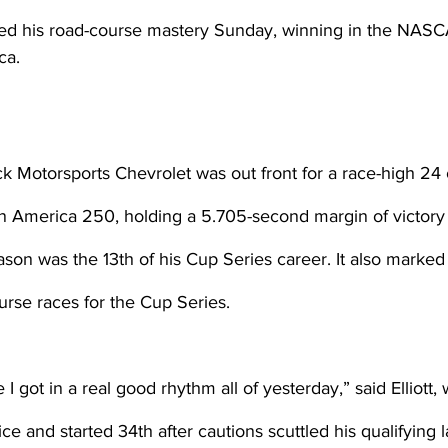
rted his road-course mastery Sunday, winning in the NASC
ca.
ick Motorsports Chevrolet was out front for a race-high 24 
n America 250, holding a 5.705-second margin of victory 
son was the 13th of his Cup Series career. It also marked h
ourse races for the Cup Series.
e I got in a real good rhythm all of yesterday,” said Elliott,
ce and started 34th after cautions scuttled his qualifying l