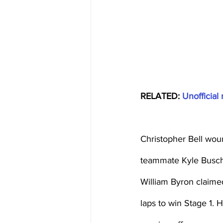
RELATED: 
Unofficial 
Christopher Bell wou
teammate Kyle Busch 
William Byron claime
laps to win Stage 1. 