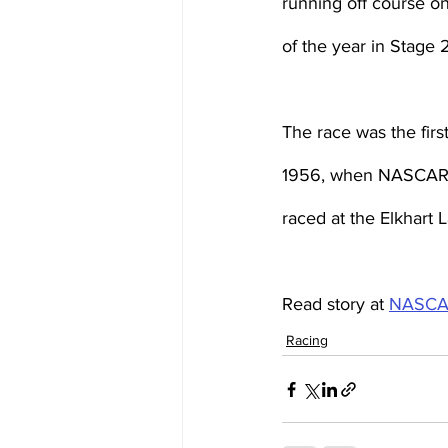
running off course on
of the year in Stage 
The race was the firs
1956, when NASCAR Ha
raced at the Elkhart
Read story at 
NASCA
Racing