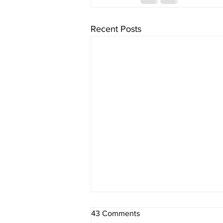
Recent Posts
43 Comments