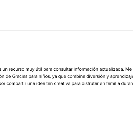
Elliott leaves Martinsville with
Ellio
chance to defend title at
again
Phoenix
s un recurso muy útil para consultar información actualizada. Me 
ón de Gracias para niños, ya que combina diversión y aprendizaj
or compartir una idea tan creativa para disfrutar en familia duran