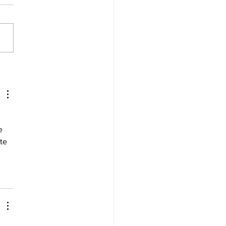
tt wins SRX Racing finale
st all-star grid
e 
te 