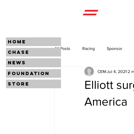
HOME
All Posts
Racing
Sponsor
CHASE
NEWS
CEM
Jul 4, 2021
2 m
FOUNDATION
Elliott s
STORE
America