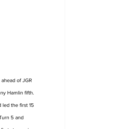
t ahead of JGR 
y Hamlin fifth.
ed the first 15 
 Turn 5 and 