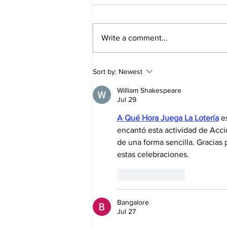
Write a comment...
Elliott Joins Nitro Rallycross for
Sort by:
Newest
Series Finale in Florida
William Shakespeare
Jul 29
A Qué Hora Juega La Lotería
 e
encantó esta actividad de Acci
de una forma sencilla. Gracias p
estas celebraciones.
Like
Reply
Bangalore
Jul 27